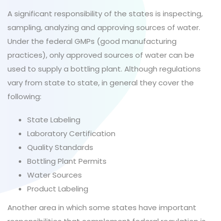
A significant responsibility of the states is inspecting,
sampling, analyzing and approving sources of water.
Under the federal GMPs (good manufacturing
practices), only approved sources of water can be
used to supply a bottling plant. Although regulations
vary from state to state, in general they cover the
following:
State Labeling
Laboratory Certification
Quality Standards
Bottling Plant Permits
Water Sources
Product Labeling
Another area in which some states have important