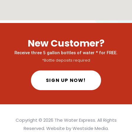
New Customer?
Receive three 5 gallon bottles of water * for FREE.
*Bottle deposits required
SIGN UP NOW!
Copyright ©
2026 The Water Express. All Rights
Reserved. Website by
Westside Media
.