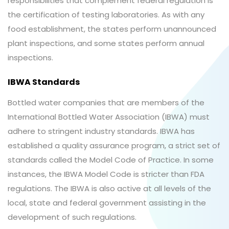
responsibilities that complement federal regulation is
the certification of testing laboratories. As with any
food establishment, the states perform unannounced
plant inspections, and some states perform annual
inspections.
IBWA Standards
Bottled water companies that are members of the
International Bottled Water Association (IBWA) must
adhere to stringent industry standards. IBWA has
established a quality assurance program, a strict set of
standards called the Model Code of Practice. In some
instances, the IBWA Model Code is stricter than FDA
regulations. The IBWA is also active at all levels of the
local, state and federal government assisting in the
development of such regulations.