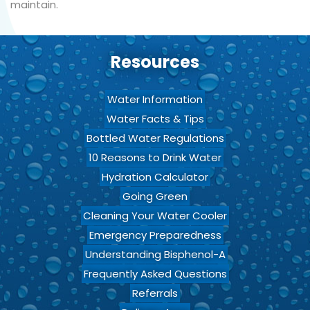
maintain.
Resources
Water Information
Water Facts & Tips
Bottled Water Regulations
10 Reasons to Drink Water
Hydration Calculator
Going Green
Cleaning Your Water Cooler
Emergency Preparedness
Understanding Bisphenol-A
Frequently Asked Questions
Referrals