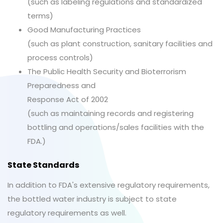
(such as labeling regulations and standardized
terms)
Good Manufacturing Practices
(such as plant construction, sanitary facilities and
process controls)
The Public Health Security and Bioterrorism
Preparedness and
Response Act of 2002
(such as maintaining records and registering
bottling and operations/sales facilities with the
FDA.)
State Standards
In addition to FDA's extensive regulatory requirements,
the bottled water industry is subject to state
regulatory requirements as well.