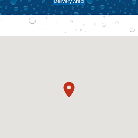
Delivery Area