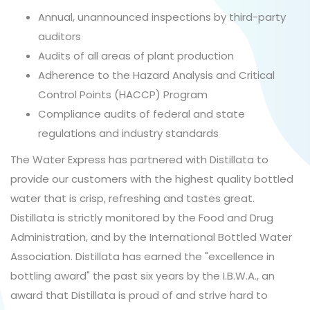
Annual, unannounced inspections by third-party
auditors
Audits of all areas of plant production
Adherence to the Hazard Analysis and Critical
Control Points (HACCP) Program
Compliance audits of federal and state
regulations and industry standards
The Water Express has partnered with Distillata to
provide our customers with the highest quality bottled
water that is crisp, refreshing and tastes great.
Distillata is strictly monitored by the Food and Drug
Administration, and by the International Bottled Water
Association. Distillata has earned the "excellence in
bottling award" the past six years by the I.B.W.A., an
award that Distillata is proud of and strive hard to