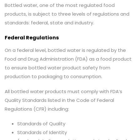
Bottled water, one of the most regulated food
products, is subject to three levels of regulations and
standards: federal, state and industry.
Federal Regulations
On a federal level, bottled water is regulated by the
Food and Drug Administration (FDA) as a food product
to ensure bottled water product safety from
production to packaging to consumption.
All bottled water products must comply with FDA’s
Quality Standards listed in the Code of Federal
Regulations (CFR) including:
Standards of Quality
Standards of Identity